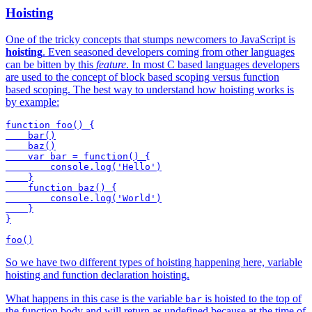
Hoisting
One of the tricky concepts that stumps newcomers to JavaScript is
hoisting
. Even seasoned developers coming from other languages
can be bitten by this
feature
. In most C based languages developers
are used to the concept of block based scoping versus function
based scoping. The best way to understand how hoisting works is
by example:
function foo() {

    bar()

    baz()

    var bar = function() {

        console.log('Hello')

    }

    function baz() {

        console.log('World')

    }

}

So we have two different types of hoisting happening here, variable
hoisting and function declaration hoisting.
What happens in this case is the variable
is hoisted to the top of
bar
the function body and will return as undefined because at the time of