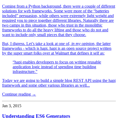
Coming from a Python background, there were a couple of different
solutions for web frameworks. Some were more of the “batteries
included” persuasion, while others were extremely light weight and
required you to piece together different libraries. Naturally there are
two camps in this situation, those who trust in the monolithic
frameworks to do all the heavy lifting and those who do not and
want to include only small pieces that they choose.
But, I digress. Let’s take a look at one of,
in my opinion
, the latter
frameworks - which is hapi. hapi is an open source project written
by the super smart folks over at Walmart that defines it self as:
“hapi enables developers to focus on writing reusable
application logic instead of spending time building
infrastructure.”
Today we are going to build a simple blog REST API using the hapi
framework and some other various libraries as well...
Continue reading →
Jan 3, 2015
Understanding ES6 Generators