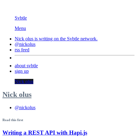
Svbtle
Menu
Nick olus is writing on the
Svbtle
network.
@nickolus
rss feed
about svbtle
sign up
Nick olus
Nick olus
@nickolus
Read this first
Writing a REST API with Hapi.js