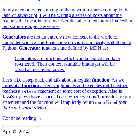
In my attempt to keep on top of the newest features coming to the
land of JavaScript, I will be writing a series of posts about the
features that most interest me. Not that all of them aren’t interesting,
but some are
super
awesome.
Generators
are not an entirely new concept to the world of
computer science and I had some previous familiarity with them in
Python.
Generator
functions are defined by MDN as:
Generators are functions which can be exited and later
re-entered. Their context (variable bindings) will be
saved across re-entrances.
Let’s take a step back and talk about a regular
function
. As we
know it a
function
accepts arguments and executes until it either
reaches a
statement or some sort of exception. Also in
return
JavaScript we have a special case where we don’t provide a return
statement and the function will implicitly return
(but
undefined
that’s not worth diving
...
Continue reading →
Apr 30, 2014